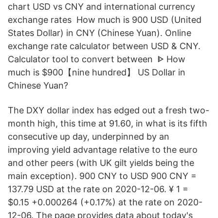
chart USD vs CNY and international currency
exchange rates How much is 900 USD (United
States Dollar) in CNY (Chinese Yuan). Online
exchange rate calculator between USD & CNY.
Calculator tool to convert between ᐈ How
much is $900【nine hundred】 US Dollar in
Chinese Yuan?
The DXY dollar index has edged out a fresh two-
month high, this time at 91.60, in what is its fifth
consecutive up day, underpinned by an
improving yield advantage relative to the euro
and other peers (with UK gilt yields being the
main exception). 900 CNY to USD 900 CNY =
137.79 USD at the rate on 2020-12-06. ¥ 1 =
$0.15 +0.000264 (+0.17%) at the rate on 2020-
12-06. The page provides data about today's