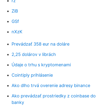
rz
ZiB
GSf
nXzK
Prevádzať 358 eur na doláre
2,25 dolárov v librách
Údaje o trhu s kryptomenami
Cointiply prihlásenie
Ako dlho trvá overenie adresy binance
Ako prevádzať prostriedky z coinbase do
banky