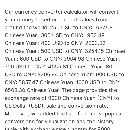
Our currency converter calculator will convert
your money based on current values from
around the world. 250 USD to CNY: 1627.08
Chinese Yuan: 300 USD to CNY: 1952.49
Chinese Yuan: 400 USD to CNY: 2603.32
Chinese Yuan: 500 USD to CNY: 3254.15 Chinese
Yuan: 600 USD to CNY: 3904.98 Chinese Yuan:
700 USD to CNY: 4555.81 Chinese Yuan: 800
USD to CNY: 5206.64 Chinese Yuan: 900 USD to
CNY: 5857.47 Chinese Yuan: 1000 USD to CNY:
6508.30 Chinese Yuan The page provides the
exchange rate of 9000 Chinese Yuan (CNY) to
US Dollar (USD), sale and conversion rate.
Moreover, we added the list of the most popular
conversions for visualization and the history
table with exchange rate diagram for 9000