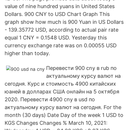
value of nine hundred yuans in United States
Dollars. 900 CNY to USD Chart Graph This
graph show how much is 900 Yuan in US Dollars
- 139.35772 USD, according to actual pair rate
equal 1 CNY = 0.1548 USD. Yesterday this
currency exchange rate was on 0.00055 USD
higher than today.
Перевести 900 cny в rub по
актуальному курсу валют на
сегодня. Курс и стоимость 4900 китайских
юаней в долларах США онлайн на 5 октября
2020. Перевести 4900 cny в usd по
актуальному курсу валют на сегодня. For the
month (30 days) Date Day of the week 1 USD to
KGS Changes Changes % March 10, 2021: