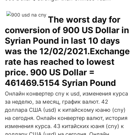
The worst day for
conversion of 900 US Dollar in
Syrian Pound in last 10 days
was the 12/02/2021.Exchange
rate has reached to lowest
price. 900 US Dollar =
461469.5154 Syrian Pound
Онлайн конвертер cny к usd, изменения курса
за неделю, за месяц, график валют. 42
доллара США (usd) к китайскому юаню (cny)
на сегодня. Онлайн конвертер валют, история
изменения курса. 43 китайских юаня (cny) к
доллару США (usd) на сегодня. Онлайн