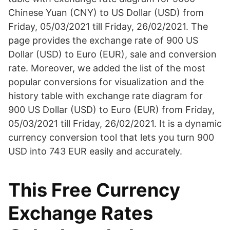
Chinese Yuan (CNY) to US Dollar (USD) from
Friday, 05/03/2021 till Friday, 26/02/2021. The
page provides the exchange rate of 900 US
Dollar (USD) to Euro (EUR), sale and conversion
rate. Moreover, we added the list of the most
popular conversions for visualization and the
history table with exchange rate diagram for
900 US Dollar (USD) to Euro (EUR) from Friday,
05/03/2021 till Friday, 26/02/2021. It is a dynamic
currency conversion tool that lets you turn 900
USD into 743 EUR easily and accurately.
This Free Currency
Exchange Rates