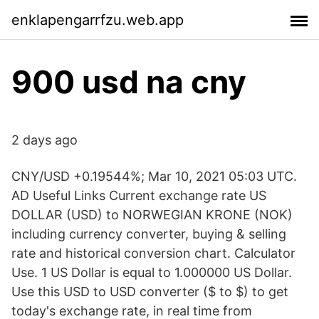
enklapengarrfzu.web.app
900 usd na cny
2 days ago
CNY/USD +0.19544%; Mar 10, 2021 05:03 UTC.
AD Useful Links Current exchange rate US
DOLLAR (USD) to NORWEGIAN KRONE (NOK)
including currency converter, buying & selling
rate and historical conversion chart. Calculator
Use. 1 US Dollar is equal to 1.000000 US Dollar.
Use this USD to USD converter ($ to $) to get
today's exchange rate, in real time from