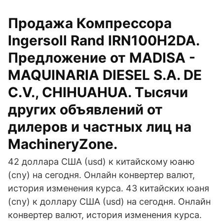
Продажа Компрессора
Ingersoll Rand IRN100H2DA.
Предложение от MADISA -
MAQUINARIA DIESEL S.A. DE
C.V., CHIHUAHUA. Тысячи
других объявлений от
дилеров и частных лиц на
MachineryZone.
42 доллара США (usd) к китайскому юаню
(cny) на сегодня. Онлайн конвертер валют,
история изменения курса. 43 китайских юаня
(cny) к доллару США (usd) на сегодня. Онлайн
конвертер валют, история изменения курса.