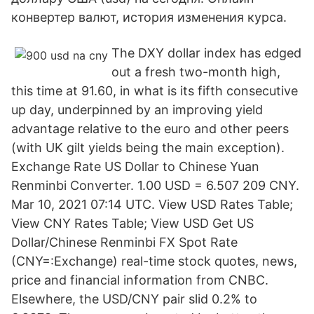
конвертер валют, история изменения курса.
The DXY dollar index has edged
out a fresh two-month high,
this time at 91.60, in what is its fifth consecutive
up day, underpinned by an improving yield
advantage relative to the euro and other peers
(with UK gilt yields being the main exception).
Exchange Rate US Dollar to Chinese Yuan
Renminbi Converter. 1.00 USD = 6.507 209 CNY.
Mar 10, 2021 07:14 UTC. View USD Rates Table;
View CNY Rates Table; View USD Get US
Dollar/Chinese Renminbi FX Spot Rate
(CNY=:Exchange) real-time stock quotes, news,
price and financial information from CNBC.
Elsewhere, the USD/CNY pair slid 0.2% to