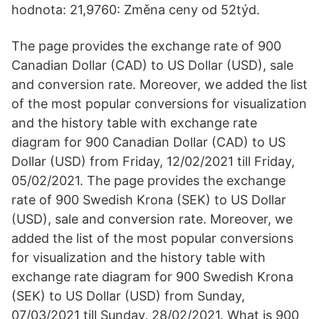
hodnota: 21,9760: Změna ceny od 52týd.
The page provides the exchange rate of 900
Canadian Dollar (CAD) to US Dollar (USD), sale
and conversion rate. Moreover, we added the list
of the most popular conversions for visualization
and the history table with exchange rate
diagram for 900 Canadian Dollar (CAD) to US
Dollar (USD) from Friday, 12/02/2021 till Friday,
05/02/2021. The page provides the exchange
rate of 900 Swedish Krona (SEK) to US Dollar
(USD), sale and conversion rate. Moreover, we
added the list of the most popular conversions
for visualization and the history table with
exchange rate diagram for 900 Swedish Krona
(SEK) to US Dollar (USD) from Sunday,
07/03/2021 till Sunday, 28/02/2021. What is 900