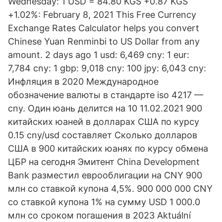
Wednesday: 1 USD = 84.80 KGS +0.87 KGS
+1.02%: February 8, 2021 This Free Currency
Exchange Rates Calculator helps you convert
Chinese Yuan Renminbi to US Dollar from any
amount. 2 days ago 1 usd: 6,469 cny: 1 eur:
7,784 cny: 1 gbp: 9,018 cny: 100 jpy: 6,043 cny:
Инфляция в 2020 Международное
обозначение валюты в стандарте iso 4217 —
cny. Один юань делится на 10 11.02.2021 900
китайских юаней в долларах США по курсу
0.15 cny/usd составляет Сколько долларов
США в 900 китайских юанях по курсу обмена
ЦБР на сегодня Эмитент China Development
Bank разместил еврооблигации на CNY 900
млн со ставкой купона 4,5%. 900 000 000 CNY
со ставкой купона 1% на сумму USD 1 000.0
млн со сроком погашения в 2023 Aktuální