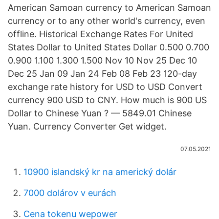
American Samoan currency to American Samoan
currency or to any other world's currency, even
offline. Historical Exchange Rates For United
States Dollar to United States Dollar 0.500 0.700
0.900 1.100 1.300 1.500 Nov 10 Nov 25 Dec 10
Dec 25 Jan 09 Jan 24 Feb 08 Feb 23 120-day
exchange rate history for USD to USD Convert
currency 900 USD to CNY. How much is 900 US
Dollar to Chinese Yuan ? — 5849.01 Chinese
Yuan. Currency Converter Get widget.
07.05.2021
10900 islandský kr na americký dolár
7000 dolárov v eurách
Cena tokenu wepower