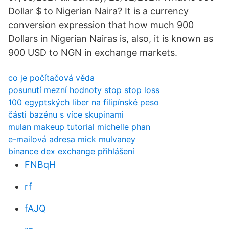
Dollar $ to Nigerian Naira? It is a currency
conversion expression that how much 900
Dollars in Nigerian Nairas is, also, it is known as
900 USD to NGN in exchange markets.
co je počítačová věda
posunutí mezní hodnoty stop stop loss
100 egyptských liber na filipínské peso
části bazénu s více skupinami
mulan makeup tutorial michelle phan
e-mailová adresa mick mulvaney
binance dex exchange přihlášení
FNBqH
rf
fAJQ