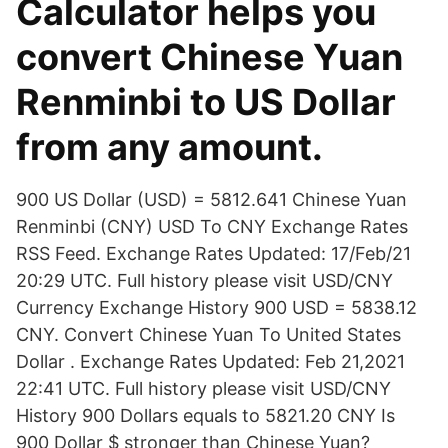
Calculator helps you
convert Chinese Yuan
Renminbi to US Dollar
from any amount.
900 US Dollar (USD) = 5812.641 Chinese Yuan
Renminbi (CNY) USD To CNY Exchange Rates
RSS Feed. Exchange Rates Updated: 17/Feb/21
20:29 UTC. Full history please visit USD/CNY
Currency Exchange History 900 USD = 5838.12
CNY. Convert Chinese Yuan To United States
Dollar . Exchange Rates Updated: Feb 21,2021
22:41 UTC. Full history please visit USD/CNY
History 900 Dollars equals to 5821.20 CNY Is
900 Dollar $ stronger than Chinese Yuan?