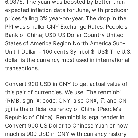
6.9878. The yuan was boosted by better-than
expected inflation data for June, with producer
prices falling 3% year-on-year. The drop in the
PPI was smaller CNY Exchange Rates; People's
Bank of China; USD US Dollar Country United
States of America Region North America Sub-
Unit 1 Dollar = 100 cents Symbol $, US$ The U.S.
dollar is the currency most used in international
transactions.
Convert 900 USD in CNY to get actual value of
this pair of currencies. We use The renminbi
(RMB, sign: ¥; code: CNY; also CN¥, 元 and CN
元) is the official currency of China (People's
Republic of China). Renminbi is legal tender in
Convert 900 US Dollar to Chinese Yuan or how
much is 900 USD in CNY with currency history